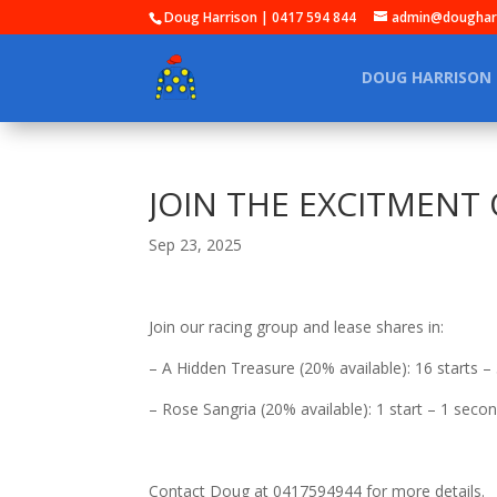
Doug Harrison | 0417 594 844
admin@dougharr
DOUG HARRISON
JOIN THE EXCITMENT O
Sep 23, 2025
Join our racing group and lease shares in:
– A Hidden Treasure (20% available): 16 starts – 
– Rose Sangria (20% available): 1 start – 1 seco
Contact Doug at 0417594944 for more details.