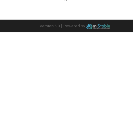
Version 5.0 |
Powered by