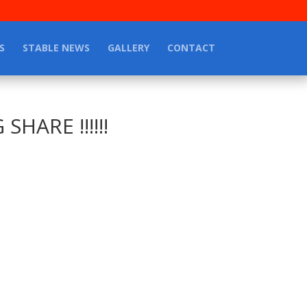
S
STABLE NEWS
GALLERY
CONTACT
HARE !!!!!!