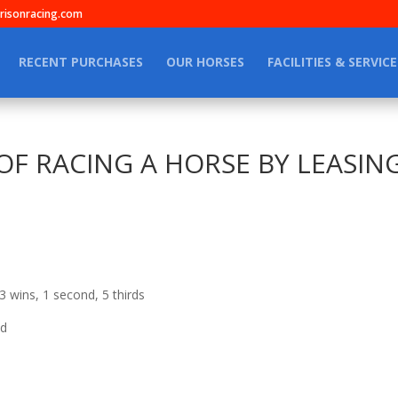
isonracing.com
RECENT PURCHASES
OUR HORSES
FACILITIES & SERVICE
F RACING A HORSE BY LEASING S
3 wins, 1 second, 5 thirds
nd