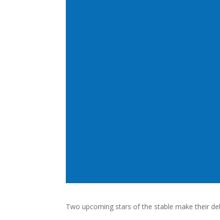
Two upcoming stars of the stable make their de