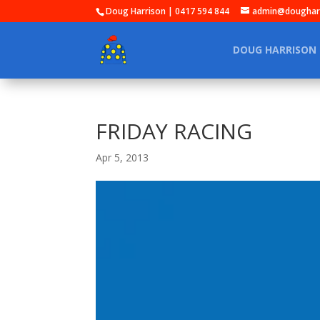
Doug Harrison | 0417 594 844
admin@dougharr
DOUG HARRISON
FRIDAY RACING
Apr 5, 2013