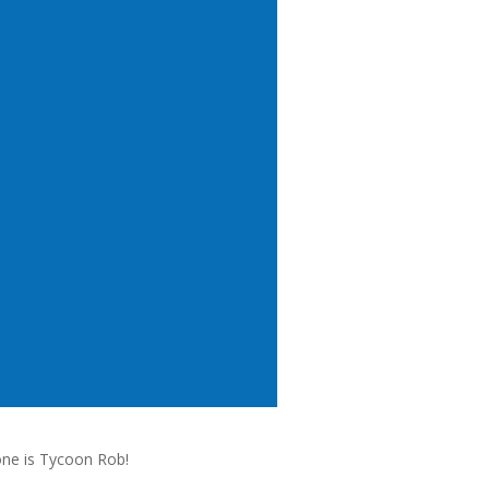
one is Tycoon Rob!