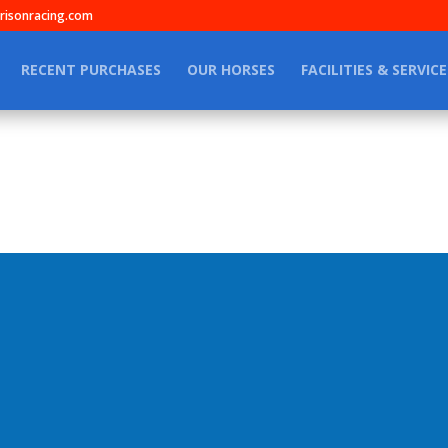
isonracing.com
RECENT PURCHASES
OUR HORSES
FACILITIES & SERVICE