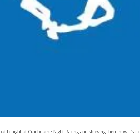
but tonight at Cranbourne Night Racing and showing them how it’s d